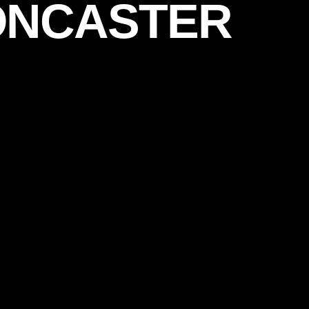
ONCASTER