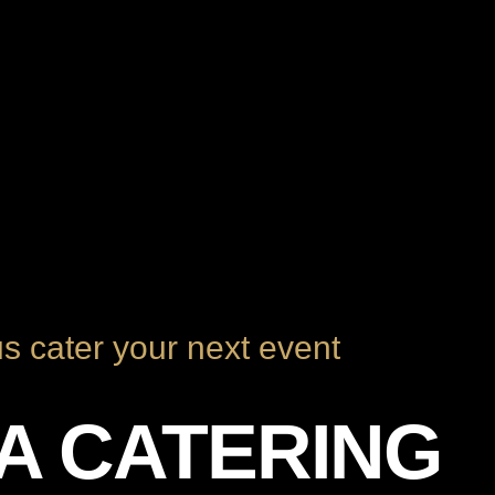
us cater your next event
ZA CATERING