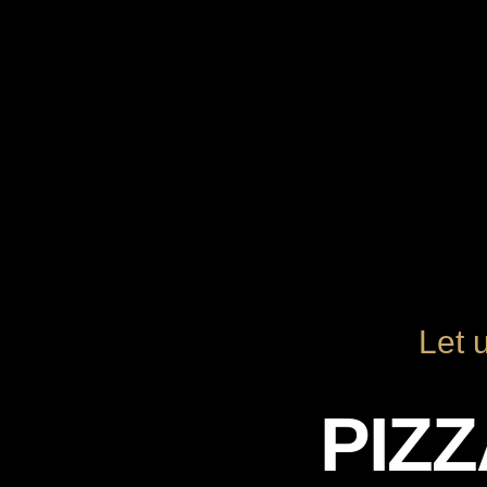
Let 
PIZ