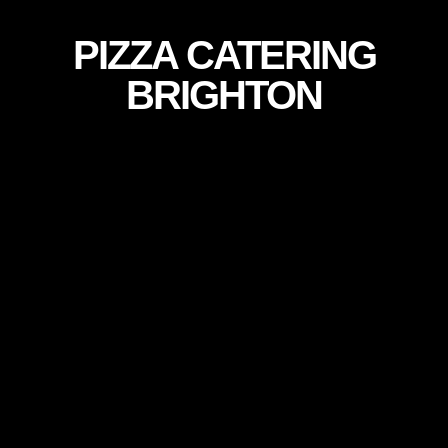
PIZZA CATERING
BRIGHTON