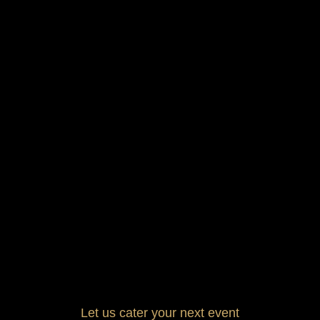
Let us cater your next event