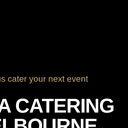
us cater your next event
ZA CATERING
ELBOURNE