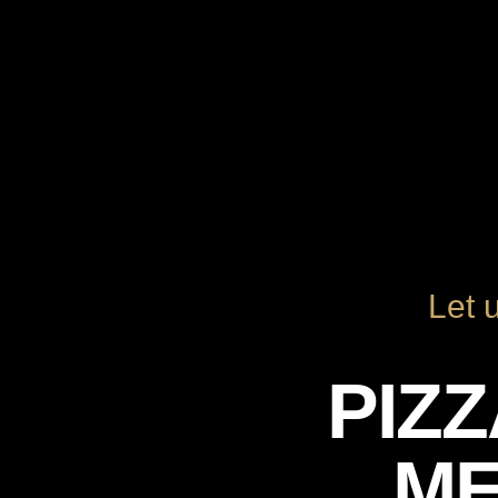
Let 
PIZ
M